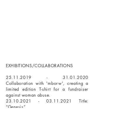
EXHIBITIONS/COLLABORATIONS
25.11.2019 - 31.01.2020
Collaboration with 'mborw', creating a
limited edition T-shirt for a fundraiser
against woman abuse.​
23.10.2021 - 03.11.2021
Title:
“Genesis”
Galerie Textor 74, Frankfurt am Main
01.01.2021 - 31.10.2023
Permanent
Ausstellung
bei Galerie Brücke54, Frankfurt am Main