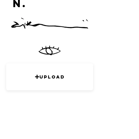
n.
studi
o
Upload